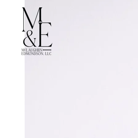
McLaughl