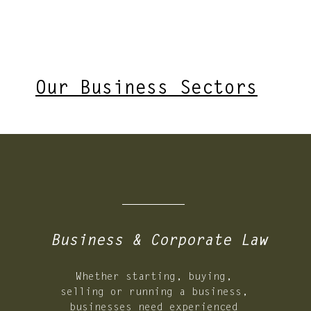
Our Business Sectors
02.
Business & Corporate Law
Whether starting, buying,
selling or running a business,
businesses need experienced