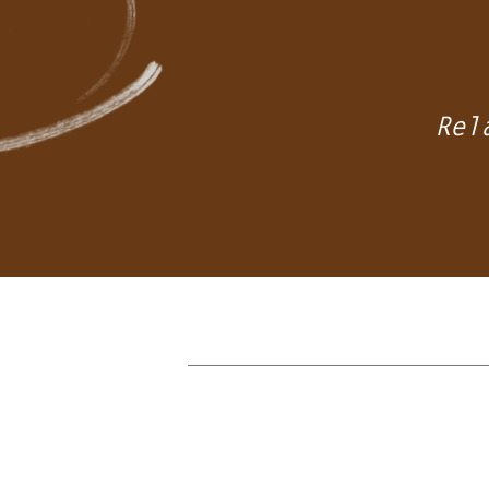
ients’
eds
Rel
ials