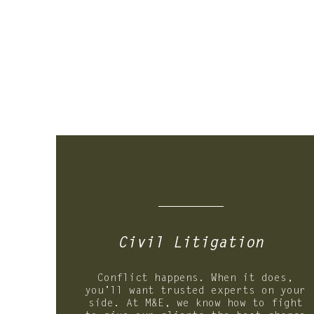
01.
Civil
Litigation
Conflict happens. When it does,
you’ll want trusted experts on your
side. At M&E, we know how to fight