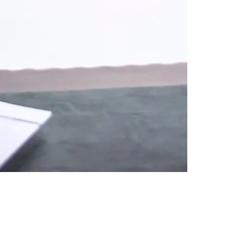
C was originally formed in
all, LLC. Rodney Edmondson
d Jeff and Rodney have been
ting their clients since
de array of legal services
ividuals injured in car
injuries, as well as
lly-owned businesses and
, the firm’s attorneys
make forever families through
ates across North Alabama.
f area businesses, families,
r work in Marshall County.
sure of serving as City
for the City of Arab and
w Hope, as well as a number
ns, and state agencies.