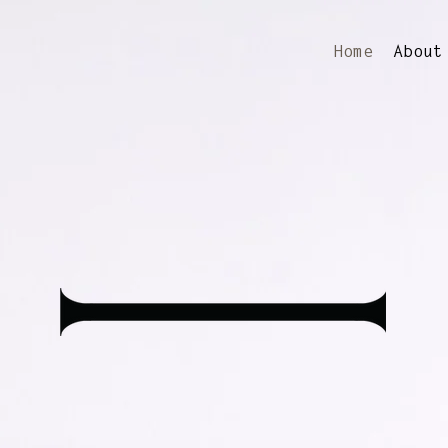
Home
About
Founded in 1995,
in & Edmondson work