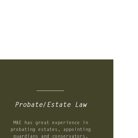
03.
Probate/Estate Law
M&E has great experience in
probating estates, appointing
guardians and conservators,