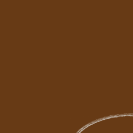
Me
Ou