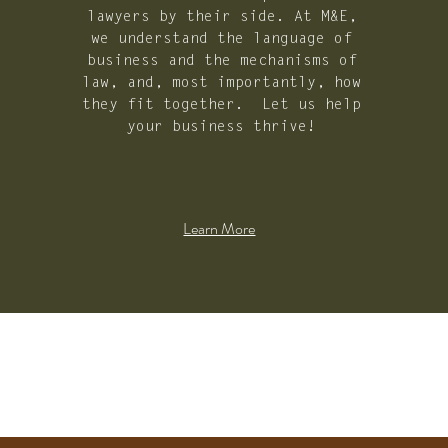
lawyers by their side. At M&E,
we understand the language of
business and the mechanisms of
law, and, most importantly, how
they fit together. Let us help
your business thrive!
Learn More