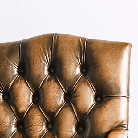
make a difference for
clients
Learn More
About