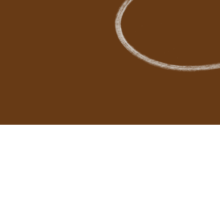
Cl
Ne
testimon