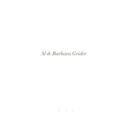
Al & Barbara Grider