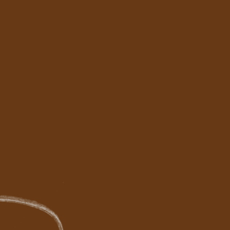
eting
r