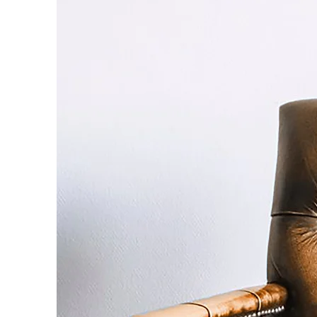
day to 