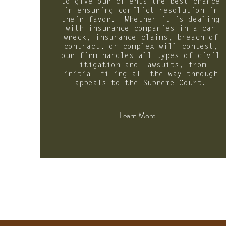
to give our clients the best chance
in ensuring conflict resolution in
their favor. Whether it is dealing
with insurance companies in a car
wreck, insurance claims, breach of
contract, or complex will contest,
our firm handles all types of civil
litigation and lawsuits, from
initial filing all the way through
appeals to the Supreme Court.
Learn More