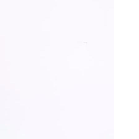
 their