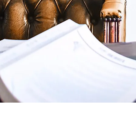
McLaughlin & Edmondson, LL
1995 as McLaughlin & Marsh
joined the firm in 2001 an
working as a team represen
then. The firm offers a wi
including representing ind
wrecks and other personal 
representing numerous loca
corporations. Additionally
prepare wills and trusts, 
adoptions, and probate est
Clients include a number o
and individuals who live o
The firm also has the plea
Attorneys and Prosecutors 
Counsel for the City of Ne
of other boards, commissio
Learn More