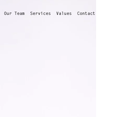
Our Team
Services
Values
Contact
s every