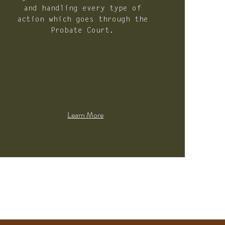
and handling every type of
action which goes through the
Probate Court.
Learn More