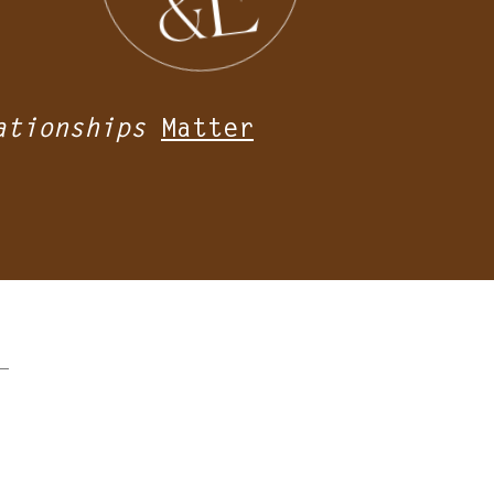
ationships
Matter