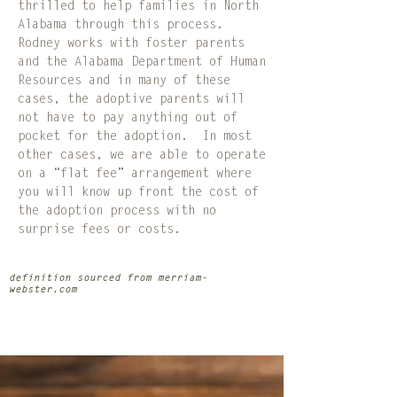
thrilled to help families in North
Alabama through this process.
Rodney works with foster parents
and the Alabama Department of Human
Resources and in many of these
cases, the adoptive parents will
not have to pay anything out of
pocket for the adoption. In most
other cases, we are able to operate
on a “flat fee” arrangement where
you will know up front the cost of
the adoption process with no
surprise fees or costs.
definition sourced from merriam-
webster.com